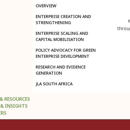
OVERVIEW
ENTERPRISE CREATION AND
STRENGTHENING
throu
ENTERPRISE SCALING AND
CAPITAL MOBILISATION
POLICY ADVOCACY FOR GREEN
ENTERPRISE DEVELOPMENT
RESEARCH AND EVIDENCE
GENERATION
JLA SOUTH AFRICA
 & RESOURCES
 & INSIGHTS
ERS