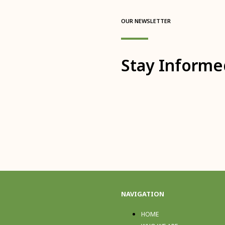
OUR NEWSLETTER
Stay Informe
NAVIGATION
HOME