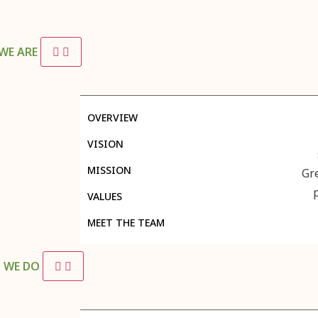
WE ARE
OVERVIEW
VISION
MISSION
Gr
VALUES
MEET THE TEAM
 WE DO