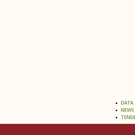
DATA
NEWS
TEND