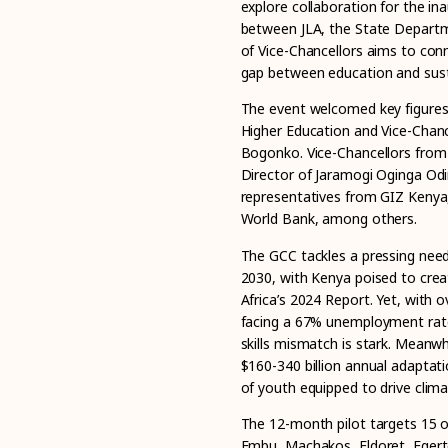
explore collaboration for the in
between JLA, the State Departm
of Vice-Chancellors aims to con
gap between education and sust
The event welcomed key figures, 
Higher Education and Vice-Chanc
Bogonko. Vice-Chancellors from T
Director of Jaramogi Oginga Odi
representatives from GIZ Kenya
World Bank, among others.
The GCC tackles a pressing need
2030, with Kenya poised to creat
Africa’s 2024 Report. Yet, with 
facing a 67% unemployment rate 
skills mismatch is stark. Meanw
$160-340 billion annual adaptati
of youth equipped to drive clima
The 12-month pilot targets 15 of
Embu, Machakos, Eldoret, Egert