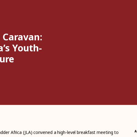
 Caravan:
a’s Youth-
ure
A
dder Africa (JLA) convened a high-level breakfast meeting to