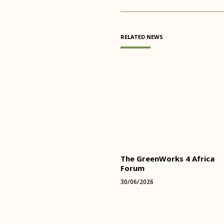
RELATED NEWS
The GreenWorks 4 Africa
Forum
30/06/2026