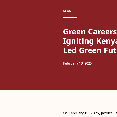
NEWS
Green Careers
Igniting Keny
Led Green Fut
February 19, 2025
On February 18, 2025, Jacob’s La