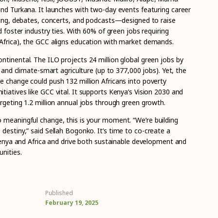
and Turkana. It launches with two-day events featuring career
nting, debates, concerts, and podcasts—designed to raise
d foster industry ties. With 60% of green jobs requiring
Africa), the GCC aligns education with market demands.
ntinental. The ILO projects 24 million global green jobs by
r and climate-smart agriculture (up to 377,000 jobs). Yet, the
e change could push 132 million Africans into poverty
iatives like GCC vital. It supports Kenya’s Vision 2030 and
rgeting 1.2 million annual jobs through green growth.
o meaningful change, this is your moment.
“We’re building
 destiny,” said Sellah Bogonko.
It’s time to co-create a
 Kenya and Africa and drive both sustainable development and
nities.
Published
February 19, 2025