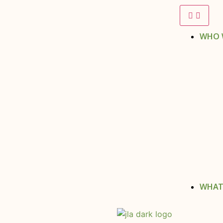
WHO 
WHAT