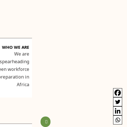
WHO WE ARE
We are
spearheading
een workforce
preparation in
Africa