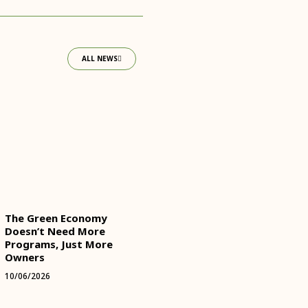
ALL NEWS
The Green Economy
Doesn’t Need More
Programs, Just More
Owners
10/06/2026