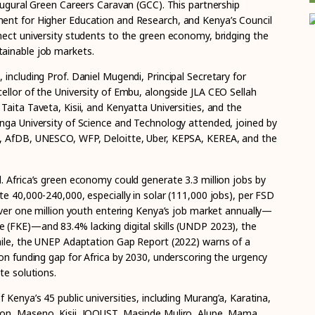
augural Green Careers Caravan (GCC). This partnership
ent for Higher Education and Research, and Kenya’s Council
nect university students to the green economy, bridging the
ainable job markets.
including Prof. Daniel Mugendi, Principal Secretary for
ellor of the University of Embu, alongside JLA CEO Sellah
aita Taveta, Kisii, and Kenyatta Universities, and the
nga University of Science and Technology attended, joined by
, AfDB, UNESCO, WFP, Deloitte, Uber, KEPSA, KEREA, and the
. Africa’s green economy could generate 3.3 million jobs by
e 40,000-240,000, especially in solar (111,000 jobs), per FSD
over one million youth entering Kenya’s job market annually—
(FKE)—and 83.4% lacking digital skills (UNDP 2023), the
hile, the UNEP Adaptation Gap Report (2022) warns of a
on funding gap for Africa by 2030, underscoring the urgency
te solutions.
 Kenya’s 45 public universities, including Murang’a, Karatina,
on, Maseno, Kisii, JOOUST, Masinde Muliro, Alupe, Mama