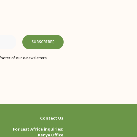
SUBSCRIBE
footer of our e-newsletters.
Contact Us
For East Africa inquiries:
Kenya Office