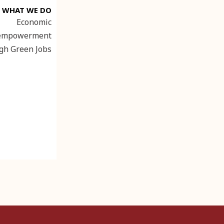
WHAT WE DO
Economic
empowerment
gh Green Jobs