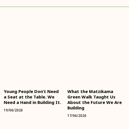
Young People Don’t Need
What the Matzikama
a Seat at the Table. We
Green Walk Taught Us
Need a Hand in Building It.
About the Future We Are
Building
19/06/2026
17/06/2026