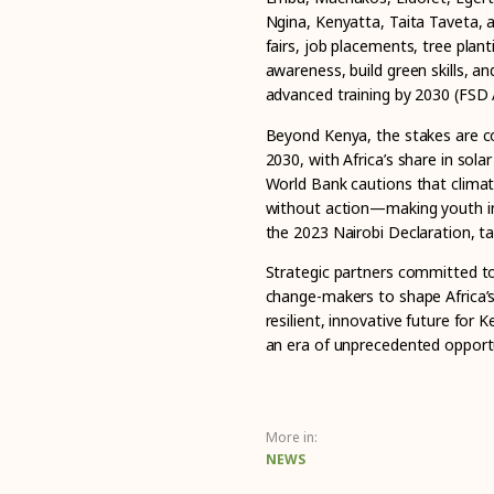
Ngina, Kenyatta, Taita Taveta, 
fairs, job placements, tree pla
awareness, build green skills, an
advanced training by 2030 (FSD 
Beyond Kenya, the stakes are co
2030, with Africa’s share in sola
World Bank cautions that climat
without action—making youth init
the 2023 Nairobi Declaration, ta
Strategic partners committed t
change-makers to shape Africa’s
resilient, innovative future for
an era of unprecedented opportu
More in:
NEWS