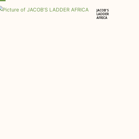
JACOB'S
LADDER
AFRICA