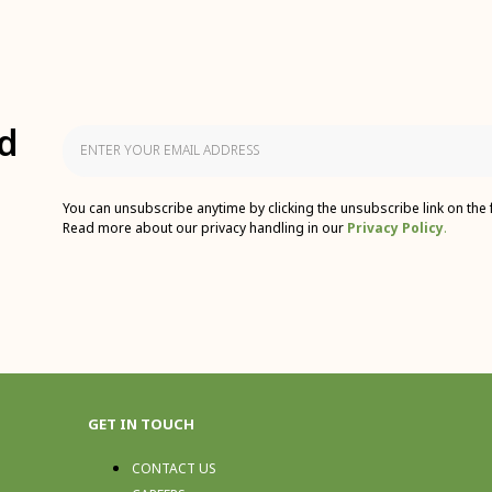
d
You can unsubscribe anytime by clicking the unsubscribe link on the 
Read more about our privacy handling in our
Privacy Policy
.
GET IN TOUCH
CONTACT US