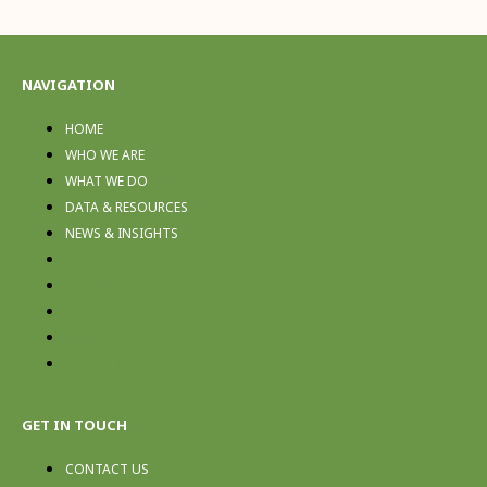
NAVIGATION
HOME
WHO WE ARE
WHAT WE DO
DATA & RESOURCES
NEWS & INSIGHTS
HOME
WHO WE ARE
WHAT WE DO
DATA & RESOURCES
NEWS & INSIGHTS
GET IN TOUCH
CONTACT US