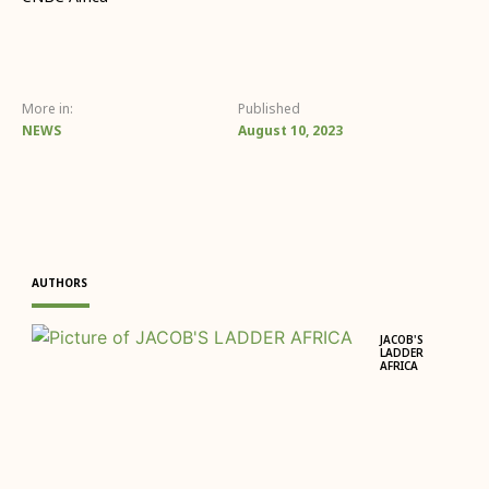
More in:
Published
NEWS
August 10, 2023
AUTHORS
JACOB'S
LADDER
AFRICA