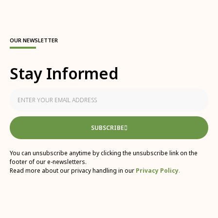
OUR NEWSLETTER
Stay Informed
SUBSCRIBE
You can unsubscribe anytime by clicking the unsubscribe link on the
footer of our e-newsletters.
Read more about our privacy handling in our
Privacy Policy
.