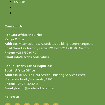
CAREERS
CONTACT US
CAREERS
Contact Us
For East Africa inquiries:
Kenya Office
Address
: Victor Otieno & Associates Building Joseph Kang’ethe
Road, Woodley, Nairobi, Kenya. P.O. Box 5264 – 00200 Nairobi
Phone
: +254 757 917 741
Email
: info@jacobsladder.africa
For Southern Africa inquiries:
South Africa Office
Address
: 01 AAS Le Fleur Street, Thusong Service Centre,
Vredendal North, Vredendal, 8160
Phone
: +27 78 332 3298
Email
: jlsainfo@jacobsladder.africa
Follow us