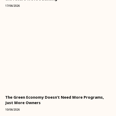
17/06/2026
The Green Economy Doesn’t Need More Programs,
Just More Owners
10/06/2026