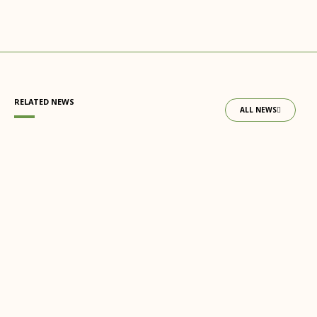
RELATED NEWS
ALL NEWS