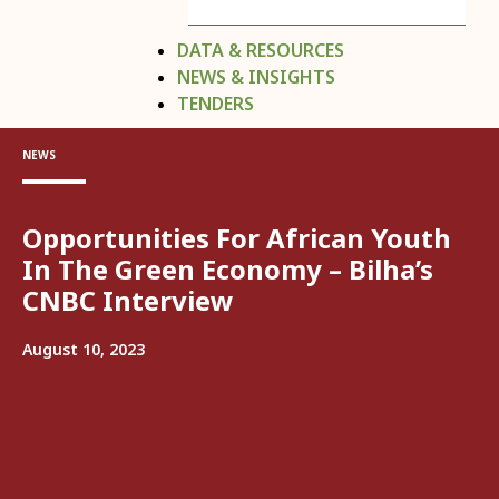
DATA & RESOURCES
NEWS & INSIGHTS
TENDERS
NEWS
Opportunities For African Youth
In The Green Economy – Bilha’s
CNBC Interview
August 10, 2023