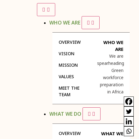
WHO WE ARE
OVERVIEW
WHO WE
ARE
VISION
We are
spearheading
MISSION
Green
VALUES
workforce
preparation
MEET THE
in Africa
TEAM
WHAT WE DO
OVERVIEW
WHAT WE