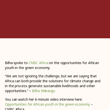
Bilha spoke to
CNBC Africa
on the opportunities for African
youth in the green economy.
“We are not ignoring the challenge, but we are saying that
Africa can both provide the solutions for climate change and
in the process generate sustainable livelihoods and other
opportunities.” –
Bilha Ndirangu
You can watch her 6-minute video interview here:
Opportunities for African youth in the green economy
–
CNBC Africa