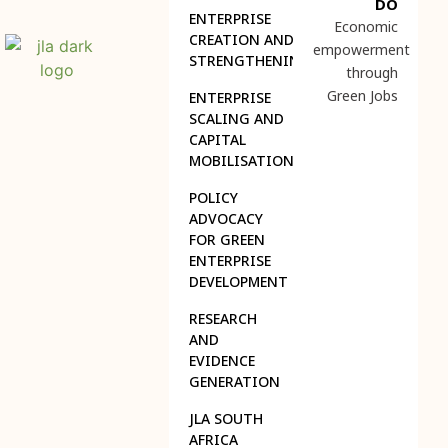
DO
ENTERPRISE
Economic
CREATION AND
empowerment
STRENGTHENING
through
Green Jobs
ENTERPRISE
SCALING AND
CAPITAL
MOBILISATION
POLICY
ADVOCACY
FOR GREEN
ENTERPRISE
DEVELOPMENT
RESEARCH
AND
EVIDENCE
GENERATION
JLA SOUTH
AFRICA