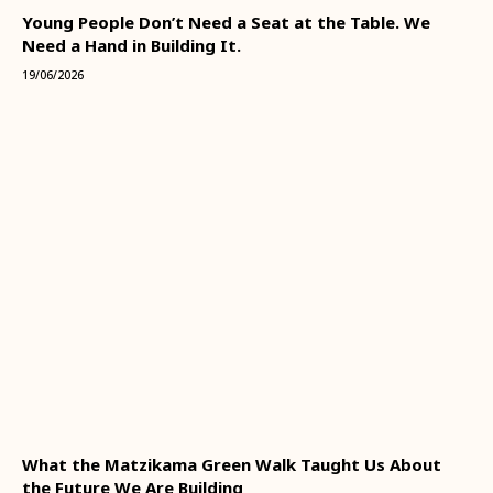
Young People Don’t Need a Seat at the Table. We
Need a Hand in Building It.
19/06/2026
What the Matzikama Green Walk Taught Us About
the Future We Are Building