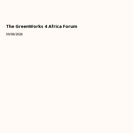
The GreenWorks 4 Africa Forum
30/06/2026