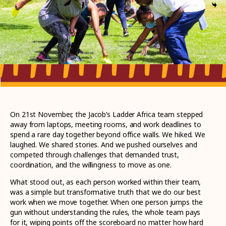
On 21st November, the Jacob’s Ladder Africa team stepped
away from laptops, meeting rooms, and work deadlines to
spend a rare day together beyond office walls. We hiked. We
laughed. We shared stories. And we pushed ourselves and
competed through challenges that demanded trust,
coordination, and the willingness to move as one.
What stood out, as each person worked within their team,
was a simple but transformative truth that we do our best
work when we move together. When one person jumps the
gun without understanding the rules, the whole team pays
for it, wiping points off the scoreboard no matter how hard