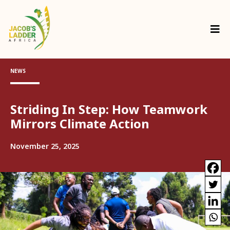
NEWS
Striding In Step: How Teamwork
Mirrors Climate Action
November 25, 2025