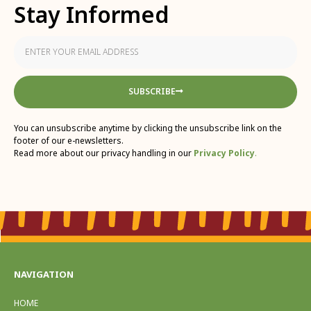
Stay Informed
SUBSCRIBE
You can unsubscribe anytime by clicking the unsubscribe link on the
footer of our e-newsletters.
Read more about our privacy handling in our
Privacy Policy
.
NAVIGATION
HOME