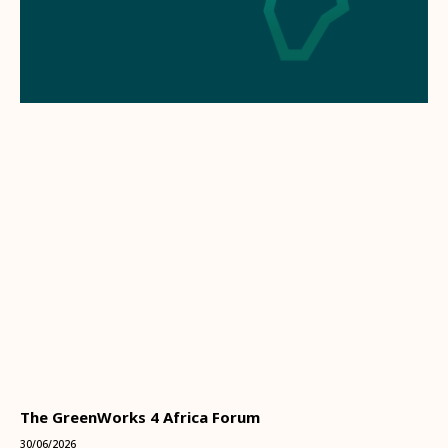
The GreenWorks 4 Africa Forum
30/06/2026