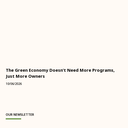
The Green Economy Doesn’t Need More Programs,
Just More Owners
10/06/2026
OUR NEWSLETTER