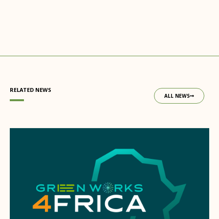
RELATED NEWS
ALL NEWS