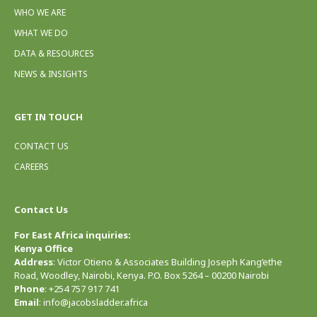
WHO WE ARE
WHAT WE DO
DATA & RESOURCES
NEWS & INSIGHTS
GET IN TOUCH
CONTACT US
CAREERS
Contact Us
For East Africa inquiries:
Kenya Office
Address
: Victor Otieno & Associates Building Joseph Kang’ethe
Road, Woodley, Nairobi, Kenya. P.O. Box 5264 – 00200 Nairobi
Phone
: +254 757 917 741
Email
: info@jacobsladder.africa