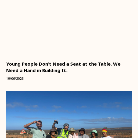
Young People Don’t Need a Seat at the Table. We
Need a Hand in Building It.
19/06/2026