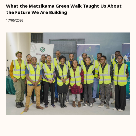
What the Matzikama Green Walk Taught Us About
the Future We Are Building
17/06/2026