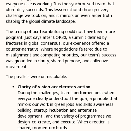
everyone else is working. It is the synchronised team that
ultimately succeeds. This lesson echoed through every
challenge we took on, and it mirrors an even larger truth
shaping the global climate landscape.
The timing of our teambuilding could not have been more
poignant. Just days after COP30, a summit defined by
fractures in global consensus, our experience offered a
counter-narrative. Where negotiations faltered due to
misalignment and competing priorities, our team’s success
was grounded in clarity, shared purpose, and collective
movement.
The parallels were unmistakable:
Clarity of vision accelerates action.
During the challenges, teams performed best when
everyone clearly understood the goal; a principle that
mirrors our work in green jobs and skills awareness
building, startup incubation and enterprise
development , and the variety of programmes we
design, co-create, and execute. When direction is
shared, momentum builds.