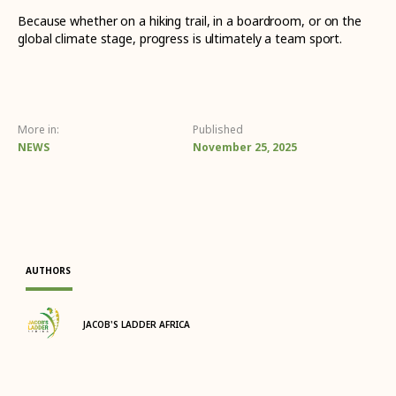
Because whether on a hiking trail, in a boardroom, or on the
global climate stage, progress is ultimately a team sport.
More in:
Published
NEWS
November 25, 2025
AUTHORS
JACOB'S LADDER AFRICA