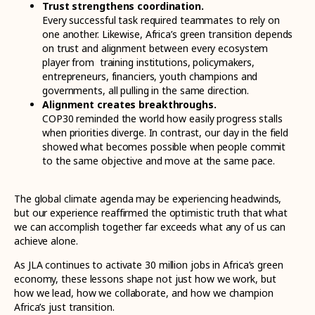
Trust strengthens coordination.
Every successful task required teammates to rely on
one another. Likewise, Africa’s green transition depends
on trust and alignment between every ecosystem
player from training institutions, policymakers,
entrepreneurs, financiers, youth champions and
governments, all pulling in the same direction.
Alignment creates breakthroughs.
COP30 reminded the world how easily progress stalls
when priorities diverge. In contrast, our day in the field
showed what becomes possible when people commit
to the same objective and move at the same pace.
The global climate agenda may be experiencing headwinds,
but our experience reaffirmed the optimistic truth that what
we can accomplish together far exceeds what any of us can
achieve alone.
As JLA continues to activate 30 million jobs in Africa’s green
economy, these lessons shape not just how we work, but
how we lead, how we collaborate, and how we champion
Africa’s just transition.