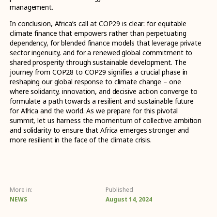
management.
In conclusion, Africa’s call at COP29 is clear: for equitable
climate finance that empowers rather than perpetuating
dependency, for blended finance models that leverage private
sector ingenuity, and for a renewed global commitment to
shared prosperity through sustainable development. The
journey from COP28 to COP29 signifies a crucial phase in
reshaping our global response to climate change – one
where solidarity, innovation, and decisive action converge to
formulate a path towards a resilient and sustainable future
for Africa and the world. As we prepare for this pivotal
summit, let us harness the momentum of collective ambition
and solidarity to ensure that Africa emerges stronger and
more resilient in the face of the climate crisis.
More in:
Published
NEWS
August 14, 2024