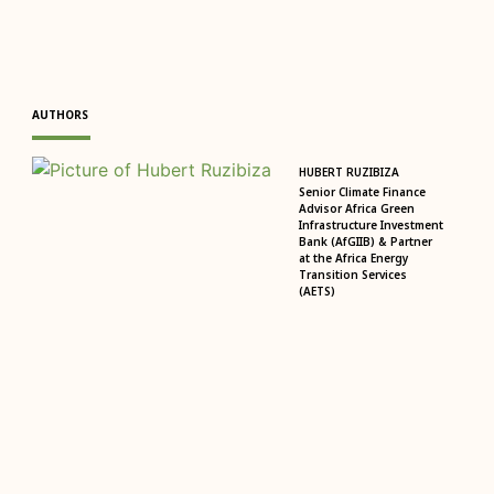
AUTHORS
HUBERT RUZIBIZA
Senior Climate Finance
Advisor Africa Green
Infrastructure Investment
Bank (AfGIIB) & Partner
at the Africa Energy
Transition Services
(AETS)