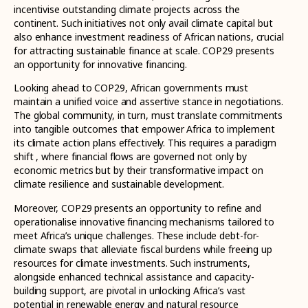
incentivise outstanding climate projects across the
continent. Such initiatives not only avail climate capital but
also enhance investment readiness of African nations, crucial
for attracting sustainable finance at scale. COP29 presents
an opportunity for innovative financing.
Looking ahead to COP29, African governments must
maintain a unified voice and assertive stance in negotiations.
The global community, in turn, must translate commitments
into tangible outcomes that empower Africa to implement
its climate action plans effectively. This requires a paradigm
shift , where financial flows are governed not only by
economic metrics but by their transformative impact on
climate resilience and sustainable development.
Moreover, COP29 presents an opportunity to refine and
operationalise innovative financing mechanisms tailored to
meet Africa’s unique challenges. These include debt-for-
climate swaps that alleviate fiscal burdens while freeing up
resources for climate investments. Such instruments,
alongside enhanced technical assistance and capacity-
building support, are pivotal in unlocking Africa’s vast
potential in renewable energy and natural resource