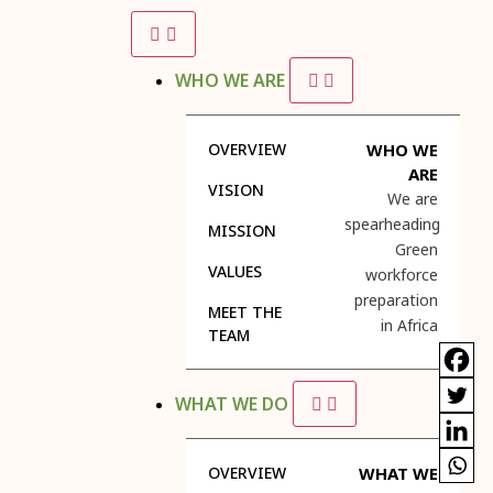
WHO WE ARE
OVERVIEW
WHO WE
ARE
VISION
We are
spearheading
MISSION
Green
VALUES
workforce
preparation
MEET THE
in Africa
TEAM
WHAT WE DO
OVERVIEW
WHAT WE