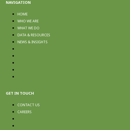
NAVIGATION
HOME
WHO WE ARE
WHAT WE DO
DATA & RESOURCES
NEWS & INSIGHTS
HOME
WHO WE ARE
WHAT WE DO
DATA & RESOURCES
NEWS & INSIGHTS
GET IN TOUCH
CONTACT US
CAREERS
CONTACT US
CAREERS