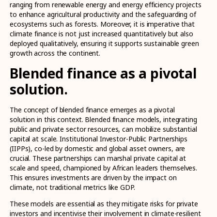
ranging from renewable energy and energy efficiency projects
to enhance agricultural productivity and the safeguarding of
ecosystems such as forests. Moreover, it is imperative that
climate finance is not just increased quantitatively but also
deployed qualitatively, ensuring it supports sustainable green
growth across the continent.
Blended finance as a pivotal
solution.
The concept of blended finance emerges as a pivotal
solution in this context. Blended finance models, integrating
public and private sector resources, can mobilize substantial
capital at scale. Institutional Investor-Public Partnerships
(IIPPs), co-led by domestic and global asset owners, are
crucial. These partnerships can marshal private capital at
scale and speed, championed by African leaders themselves.
This ensures investments are driven by the impact on
climate, not traditional metrics like GDP.
These models are essential as they mitigate risks for private
investors and incentivise their involvement in climate-resilient