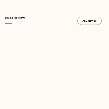
RELATED NEWS
ALL NEWS