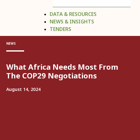
DATA & RESOURCES
NEWS & INSIGHTS
TENDERS
NEWS
What Africa Needs Most From
The COP29 Negotiations
August 14, 2024