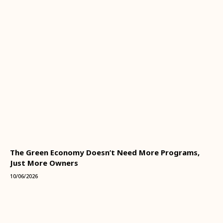
The Green Economy Doesn’t Need More Programs,
Just More Owners
10/06/2026