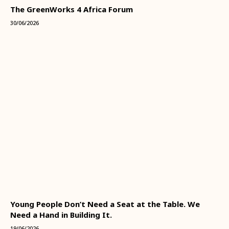
The GreenWorks 4 Africa Forum
30/06/2026
Young People Don’t Need a Seat at the Table. We
Need a Hand in Building It.
19/06/2026