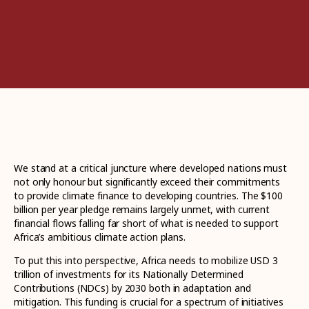
We stand at a critical juncture where developed nations must
not only honour but significantly exceed their commitments
to provide climate finance to developing countries. The $100
billion per year pledge remains largely unmet, with current
financial flows falling far short of what is needed to support
Africa’s ambitious climate action plans.
To put this into perspective, Africa needs to mobilize USD 3
trillion of investments for its Nationally Determined
Contributions (NDCs) by 2030 both in adaptation and
mitigation. This funding is crucial for a spectrum of initiatives