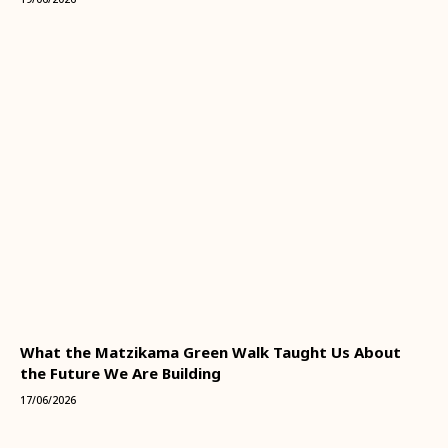
What the Matzikama Green Walk Taught Us About
the Future We Are Building
17/06/2026