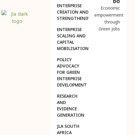
DO
ENTERPRISE
Economic
CREATION AND
empowerment
STRENGTHENING
through
Green Jobs
ENTERPRISE
SCALING AND
CAPITAL
MOBILISATION
POLICY
ADVOCACY
FOR GREEN
ENTERPRISE
DEVELOPMENT
RESEARCH
AND
EVIDENCE
GENERATION
JLA SOUTH
AFRICA