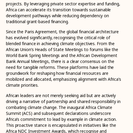
projects. By leveraging private sector expertise and funding,
Africa can accelerate its transition towards sustainable
development pathways while reducing dependency on
traditional grant-based financing.
Since the Paris Agreement, the global financial architecture
has evolved significantly, recognising the critical role of
blended finance in achieving climate objectives. From the
African Union’s Heads of State Meetings to forums like the
World Bank Spring Meetings and the African Development
Bank Annual Meetings, there is a clear consensus on the
need for tangible reforms. These platforms have laid the
groundwork for reshaping how financial resources are
mobilized and allocated, emphasizing alignment with Africa’s
climate priorities.
African leaders are not merely seeking aid but are actively
driving a narrative of partnership and shared responsibility in
combating climate change. The inaugural Africa Climate
Summit (ACS) and subsequent declarations underscore
Africa’s commitment to lead by example in climate action.
This proactive stance is encapsulated in initiatives like the
Africa NDC Investment Awards, which recognise and