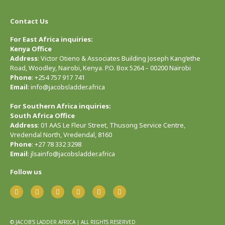
Contact Us
For East Africa inquiries:
Kenya Office
Address
: Victor Otieno & Associates Building Joseph Kang’ethe
Road, Woodley, Nairobi, Kenya. P.O. Box 5264 – 00200 Nairobi
Phone
: +254 757 917 741
Email
: info@jacobsladder.africa
For Southern Africa inquiries:
South Africa Office
Address
: 01 AAS Le Fleur Street, Thusong Service Centre,
Vredendal North, Vredendal, 8160
Phone
: +27 78 332 3298
Email
: jlsainfo@jacobsladder.africa
Follow us
© JACOB’S LADDER AFRICA | ALL RIGHTS RESERVED