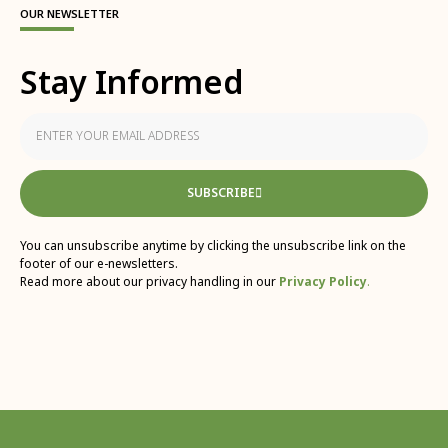
OUR NEWSLETTER
Stay Informed
SUBSCRIBE
You can unsubscribe anytime by clicking the unsubscribe link on the
footer of our e-newsletters.
Read more about our privacy handling in our
Privacy Policy
.