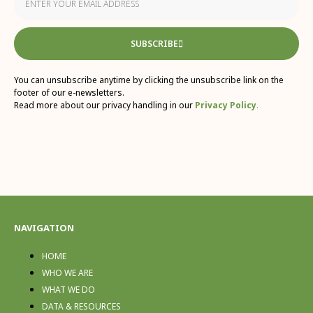
SUBSCRIBE
You can unsubscribe anytime by clicking the unsubscribe link on the
footer of our e-newsletters.
Read more about our privacy handling in our
Privacy Policy
.
NAVIGATION
HOME
WHO WE ARE
WHAT WE DO
DATA & RESOURCES