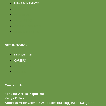
NEWS & INSIGHTS
HOME
WHO WE ARE
WHAT WE DO
DATA & RESOURCES
NEWS & INSIGHTS
GET IN TOUCH
CONTACT US
CAREERS
CONTACT US
CAREERS
Contact Us
For East Africa inquiries:
Kenya Office
Address
: Victor Otieno & Associates Building Joseph Kang’ethe