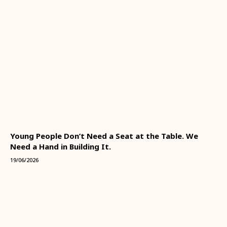
Young People Don’t Need a Seat at the Table. We
Need a Hand in Building It.
19/06/2026