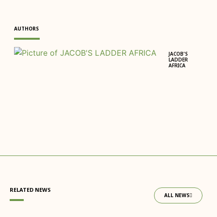
AUTHORS
JACOB'S
LADDER
AFRICA
RELATED NEWS
ALL NEWS