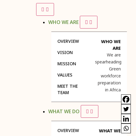
WHO WE ARE
OVERVIEW
WHO WE
ARE
VISION
We are
spearheading
MISSION
Green
VALUES
workforce
preparation
MEET THE
in Africa
TEAM
WHAT WE DO
OVERVIEW
WHAT WE