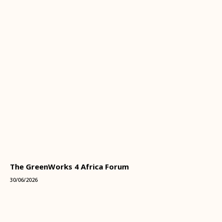
The GreenWorks 4 Africa Forum
30/06/2026