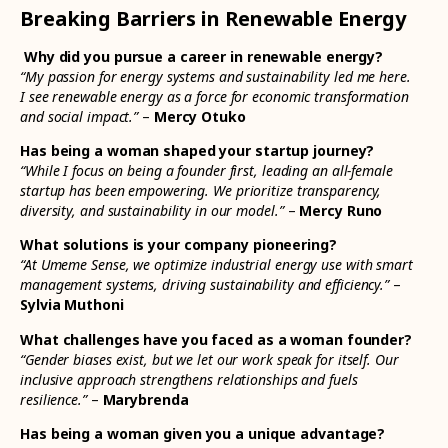
Breaking Barriers in Renewable Energy
Why did you pursue a career in renewable energy?
“My passion for energy systems and sustainability led me here.
I see renewable energy as a force for economic transformation
and social impact.”
–
Mercy Otuko
Has being a woman shaped your startup journey?
“While I focus on being a founder first, leading an all-female
startup has been empowering. We prioritize transparency,
diversity, and sustainability in our model.”
–
Mercy Runo
What solutions is your company pioneering?
“At Umeme Sense, we optimize industrial energy use with smart
management systems, driving sustainability and efficiency.”
–
Sylvia Muthoni
What challenges have you faced as a woman founder?
“Gender biases exist, but we let our work speak for itself. Our
inclusive approach strengthens relationships and fuels
resilience.”
–
Marybrenda
Has being a woman given you a unique advantage?