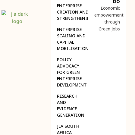
DO
ENTERPRISE
Economic
CREATION AND
empowerment
STRENGTHENING
through
Green Jobs
ENTERPRISE
SCALING AND
CAPITAL
MOBILISATION
POLICY
ADVOCACY
FOR GREEN
ENTERPRISE
DEVELOPMENT
RESEARCH
AND
EVIDENCE
GENERATION
JLA SOUTH
AFRICA