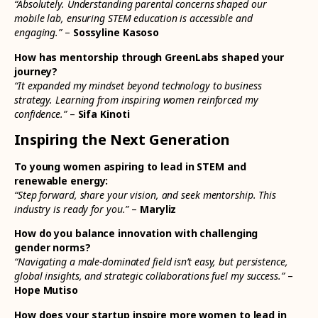
“Absolutely. Understanding parental concerns shaped our
mobile lab, ensuring STEM education is accessible and
engaging.”
–
Sossyline Kasoso
How has mentorship through GreenLabs shaped your
journey?
“It expanded my mindset beyond technology to business
strategy. Learning from inspiring women reinforced my
confidence.”
–
Sifa Kinoti
Inspiring the Next Generation
To young women aspiring to lead in STEM and
renewable energy:
“Step forward, share your vision, and seek mentorship. This
industry is ready for you.”
–
Maryliz
How do you balance innovation with challenging
gender norms?
“Navigating a male-dominated field isn’t easy, but persistence,
global insights, and strategic collaborations fuel my success.”
–
Hope Mutiso
How does your startup inspire more women to lead in