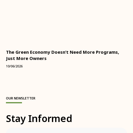
The Green Economy Doesn’t Need More Programs,
Just More Owners
10/06/2026
OUR NEWSLETTER
Stay Informed