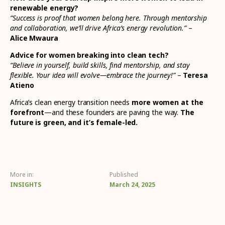
renewable energy?
“Success is proof that women belong here. Through mentorship
and collaboration, we’ll drive Africa’s energy revolution.”
–
Alice Mwaura
Advice for women breaking into clean tech?
“Believe in yourself, build skills, find mentorship, and stay
flexible. Your idea will evolve—embrace the journey!”
–
Teresa
Atieno
Africa’s clean energy transition needs
more women at the
forefront
—and these founders are paving the way.
The
future is green, and it’s female-led.
More in:
Published
INSIGHTS
March 24, 2025