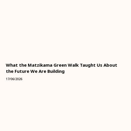
What the Matzikama Green Walk Taught Us About
the Future We Are Building
17/06/2026