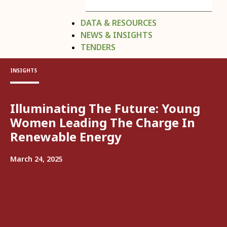
DATA & RESOURCES
NEWS & INSIGHTS
TENDERS
INSIGHTS
Illuminating The Future: Young
Women Leading The Charge In
Renewable Energy
March 24, 2025