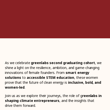
As we celebrate
greenlabs second graduating cohort
, we
shine a light on the resilience, ambition, and game-changing
innovations of female founders. From
smart energy
solutions
to
accessible STEM education
, these women
prove that the future of clean energy is
inclusive, bold, and
women-led
.
Join us as we explore their journeys, the role of g
reenlabs in
shaping climate entrepreneurs
, and the insights that
drive them forward.