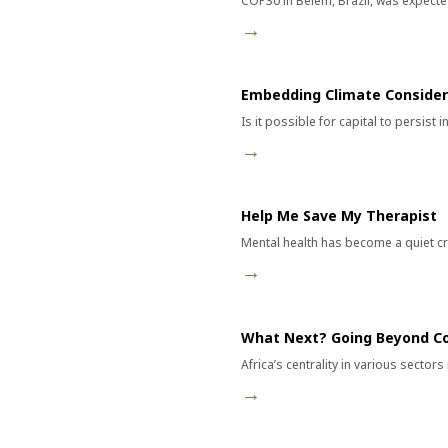
COP30 in Belém, Brazil, was expected
→
Embedding Climate Considera
Is it possible for capital to persist
→
Help Me Save My Therapist
Mental health has become a quiet cri
→
What Next? Going Beyond C
Africa’s centrality in various sector
→