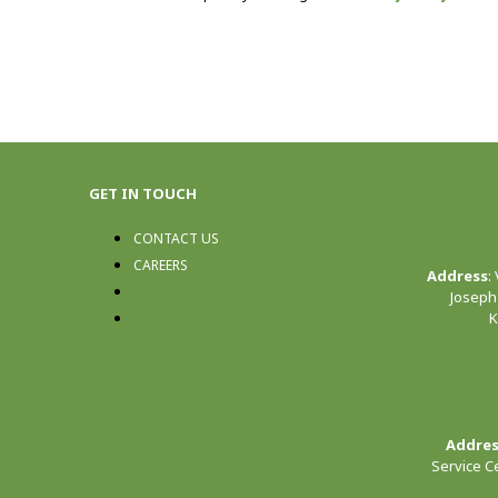
GET IN TOUCH
CONTACT US
CAREERS
Address
:
CONTACT US
Joseph
K
CAREERS
Addre
Service C