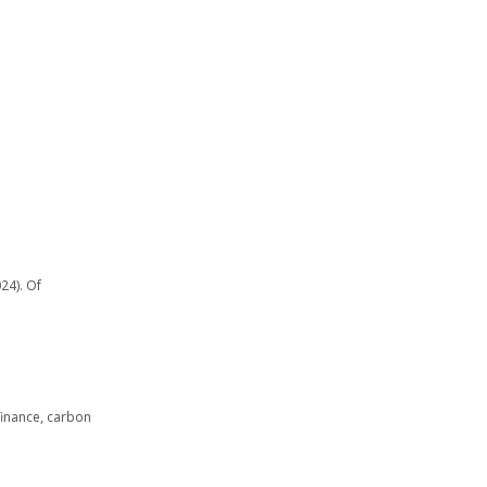
24). Of
finance, carbon