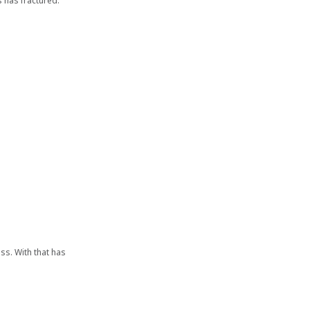
s has fractured.
iss. With that has