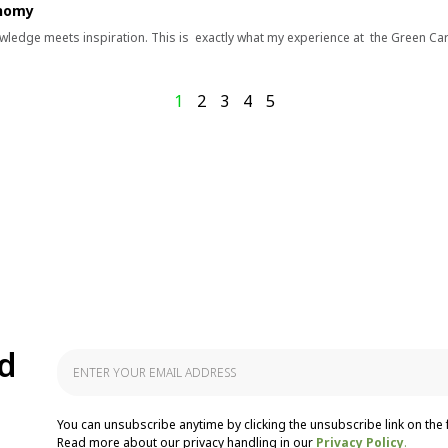
onomy
wledge meets inspiration. This is exactly what my experience at the Green Ca
1
2
3
4
5
d
You can unsubscribe anytime by clicking the unsubscribe link on the 
Read more about our privacy handling in our
Privacy Policy
.