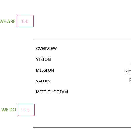
WE ARE
OVERVIEW
VISION
MISSION
Gr
VALUES
MEET THE TEAM
 WE DO