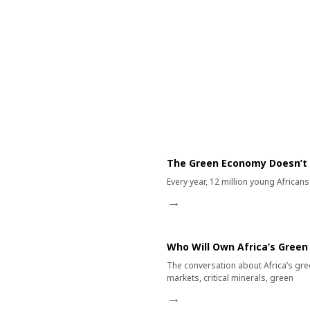
Category:
The Green Economy Doesn’t
Every year, 12 million young African
→
Who Will Own Africa’s Gree
The conversation about Africa’s gre
markets, critical minerals, green
→