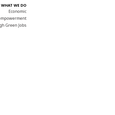
WHAT WE DO
Economic
empowerment
gh Green Jobs