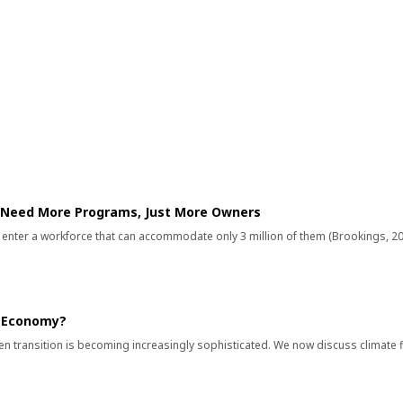
 INSIGHTS
 Need More Programs, Just More Owners
s enter a workforce that can accommodate only 3 million of them (Brookings, 20
n Economy?
en transition is becoming increasingly sophisticated. We now discuss climate 