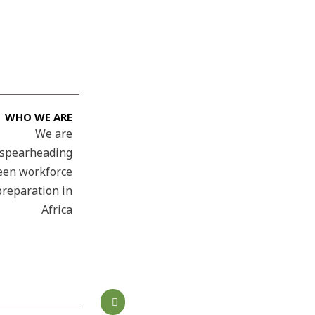
WHO WE ARE
We are
spearheading
een workforce
preparation in
Africa