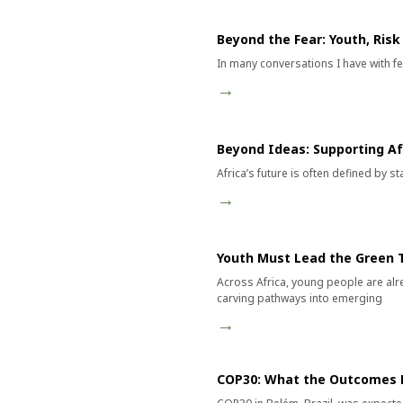
Beyond the Fear: Youth, Ris
In many conversations I have with fel
→
Beyond Ideas: Supporting Afr
Africa’s future is often defined by 
→
Youth Must Lead the Green T
Across Africa, young people are alr
carving pathways into emerging
→
COP30: What the Outcomes M