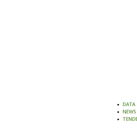
DATA
NEWS
TEND