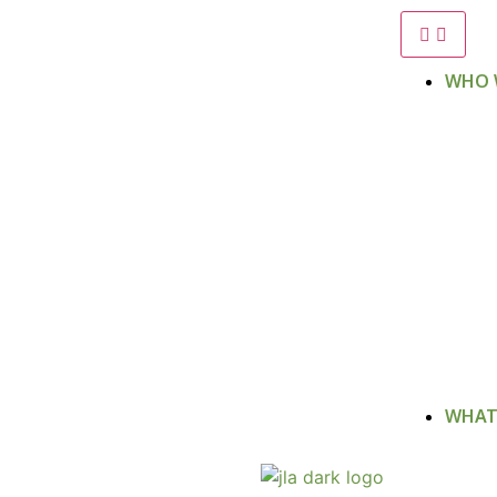
WHO 
WHAT