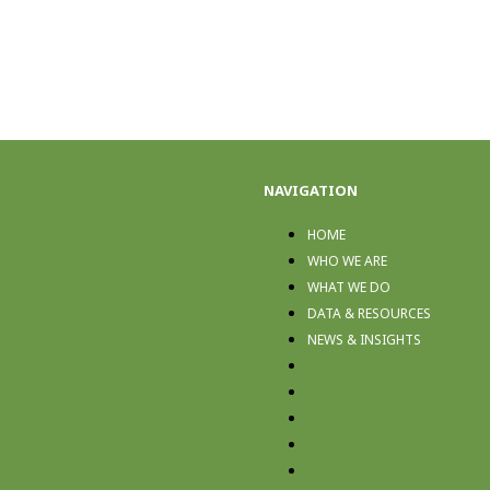
NAVIGATION
HOME
WHO WE ARE
WHAT WE DO
DATA & RESOURCES
NEWS & INSIGHTS
HOME
WHO WE ARE
WHAT WE DO
DATA & RESOURCES
NEWS & INSIGHTS