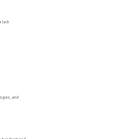
a lack
logies, and