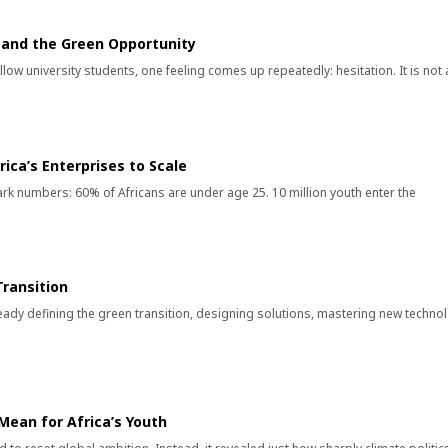
k and the Green Opportunity
low university students, one feeling comes up repeatedly: hesitation. It is not 
ica’s Enterprises to Scale
stark numbers: 60% of Africans are under age 25. 10 million youth enter the
ransition
eady defining the green transition, designing solutions, mastering new techno
ean for Africa’s Youth