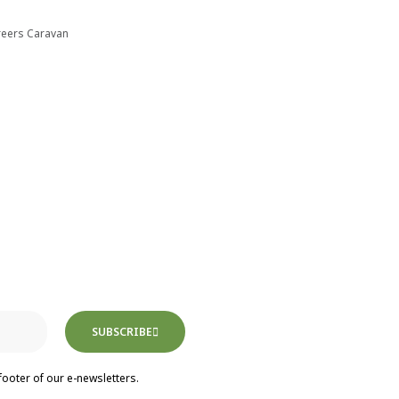
reers Caravan
SUBSCRIBE
footer of our e-newsletters.