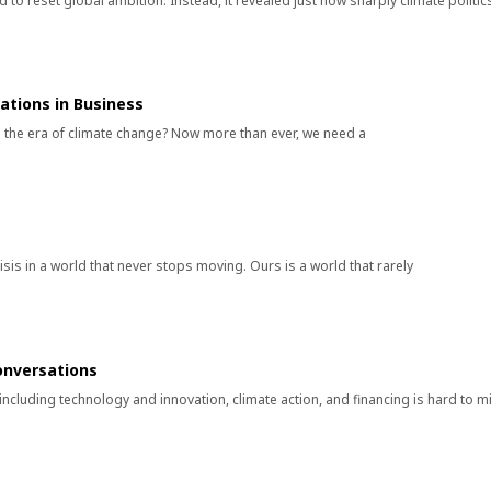
 to reset global ambition. Instead, it revealed just how sharply climate politic
tions in Business
 in the era of climate change? Now more than ever, we need a
sis in a world that never stops moving. Ours is a world that rarely
onversations
s including technology and innovation, climate action, and financing is hard to m