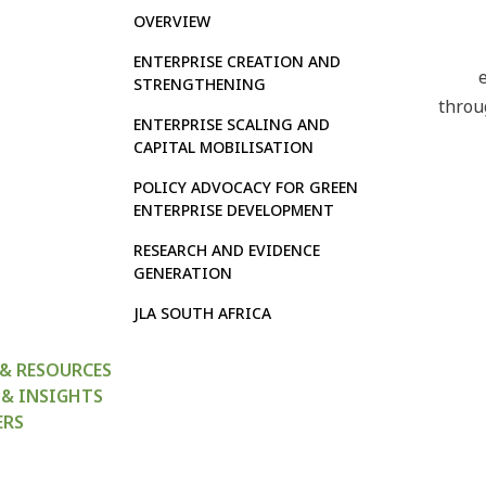
OVERVIEW
ENTERPRISE CREATION AND
STRENGTHENING
throu
ENTERPRISE SCALING AND
CAPITAL MOBILISATION
POLICY ADVOCACY FOR GREEN
ENTERPRISE DEVELOPMENT
RESEARCH AND EVIDENCE
GENERATION
JLA SOUTH AFRICA
 & RESOURCES
 & INSIGHTS
ERS