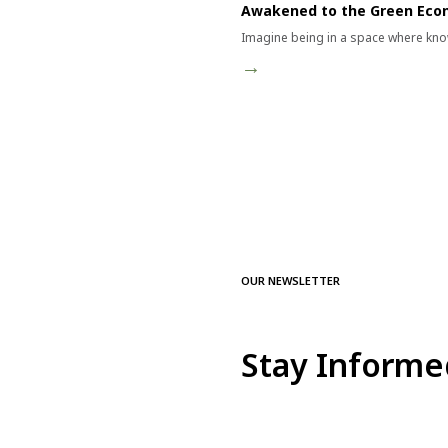
Awakened to the Green Ec
Imagine being in a space where kno
→
OUR NEWSLETTER
Stay Informe