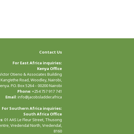
Contact Us
For East Africa inquiries:
Kenya Office
 Victor Otieno & Associates Building
 Kang’ethe Road, Woodley, Nairobi,
enya. P.O. Box 5264 – 00200 Nairobi
Phone
: +254 757 917 741
Email
: info@jacobsladder.africa
For Southern Africa inquiries:
South Africa Office
ss
: 01 AAS Le Fleur Street, Thusong
entre, Vredendal North, Vredendal,
8160