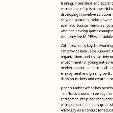
training, internships and appren
entrepreneurship is a powerful t
developing innovative solutions 
cooking solutions, solar-powered
even eco-tourism ventures, youn
who can develop game changing 
economy like M-PESA, in mobile
Collaboration is key. Networking
can provide invaluable support.
organizations and civil society
environment for young entrepren
market opportunities. It is also 
employment and green growth. Y
decision-makers and create a co
Jacob’s Ladder Africa has positi
its efforts around three key t
Entrepreneurship and Innovation
entrepreneurs and early green st
Advocacy as a conduit for educa