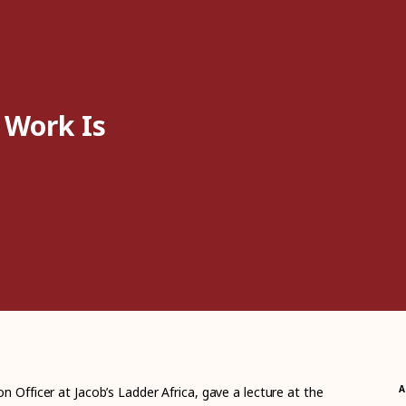
 Work Is
A
n Officer at Jacob’s Ladder Africa, gave a lecture at the