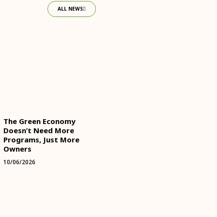
ALL NEWS
The Green Economy
Doesn’t Need More
Programs, Just More
Owners
10/06/2026