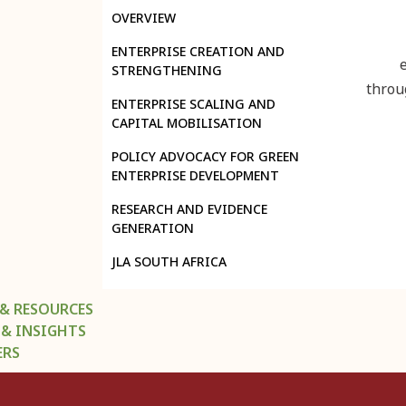
OVERVIEW
ENTERPRISE CREATION AND
STRENGTHENING
throu
ENTERPRISE SCALING AND
CAPITAL MOBILISATION
POLICY ADVOCACY FOR GREEN
ENTERPRISE DEVELOPMENT
RESEARCH AND EVIDENCE
GENERATION
JLA SOUTH AFRICA
 & RESOURCES
 & INSIGHTS
ERS