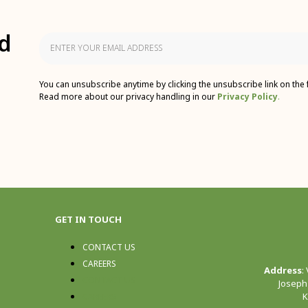
d
You can unsubscribe anytime by clicking the unsubscribe link on the 
Read more about our privacy handling in our
Privacy Policy
.
GET IN TOUCH
CONTACT US
CAREERS
Address
:
CONTACT US
Joseph
K
CAREERS