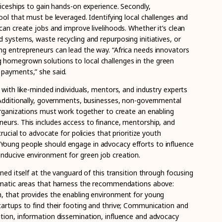
ticeships to gain hands-on experience. Secondly,
ool that must be leveraged. Identifying local challenges and
can create jobs and improve livelihoods. Whether it’s clean
 systems, waste recycling and repurposing initiatives, or
g entrepreneurs can lead the way. “Africa needs innovators
homegrown solutions to local challenges in the green
 payments,” she said.
 with like-minded individuals, mentors, and industry experts
 Additionally, governments, businesses, non-governmental
 organizations must work together to create an enabling
eurs. This includes access to finance, mentorship, and
crucial to advocate for policies that prioritize youth
oung people should engage in advocacy efforts to influence
nducive environment for green job creation.
oned itself at the vanguard of this transition through focusing
hematic areas that harness the recommendations above:
, that provides the enabling environment for young
artups to find their footing and
thrive; Communication and
tion, information dissemination, influence and advocacy