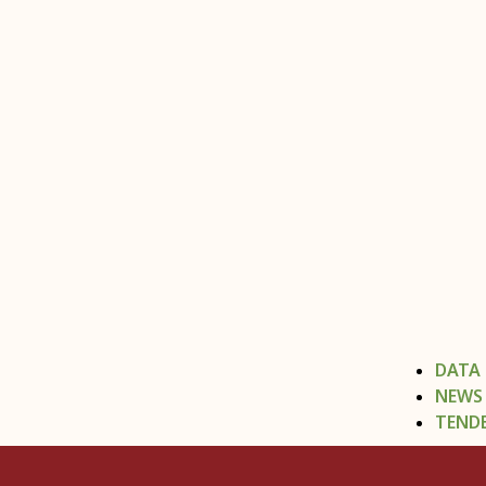
DATA
NEWS
TEND