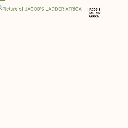
JACOB'S
LADDER
AFRICA