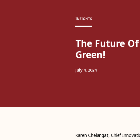
INSIGHTS
The Future Of
Green!
July 4, 2024
Karen Chelangat, Chief Innovatio