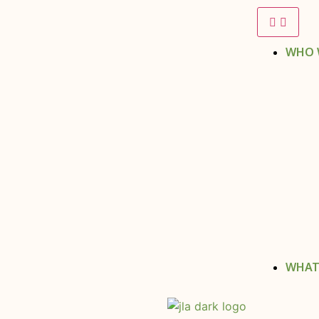
WHO 
WHAT