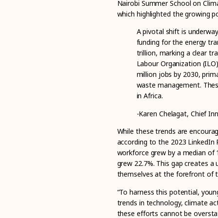
Nairobi Summer School on Climat
which highlighted the growing pote
A pivotal shift is underway
funding for the energy tra
trillion, marking a clear 
Labour Organization (ILO)
million
jobs by 2030, prima
waste management. These 
in Africa.
-Karen Chelagat, Chief Inn
While these trends are encouragi
according to the 2023 LinkedIn R
workforce grew by a median of 12
grew 22.7%. This gap creates a 
themselves at the forefront of t
“To harness this potential, you
trends in technology, climate act
these efforts cannot be overst