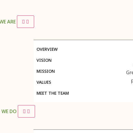
WE ARE
OVERVIEW
VISION
MISSION
Gr
VALUES
MEET THE TEAM
 WE DO