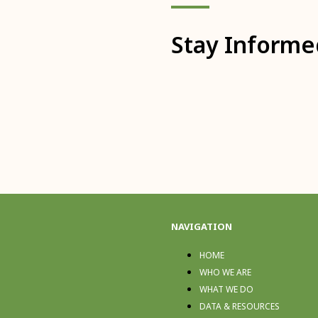
Stay Informe
NAVIGATION
HOME
WHO WE ARE
WHAT WE DO
DATA & RESOURCES