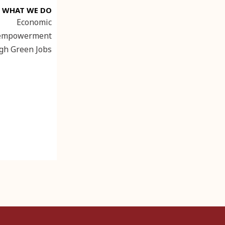
WHAT WE DO
Economic
empowerment
gh Green Jobs