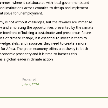
mmes, where it collaborates with local governments and
nd institutions across counties to design and implement
t solve for unemployment.
my is not without challenges, but the rewards are immense.
w and embracing the opportunities presented by the climate
the forefront of building a sustainable and prosperous future.
es of climate change, it is essential to invest in them by
edge, skills, and resources they need to create a more
e for Africa. The green economy offers a pathway to both
conomic prosperity and it is time to harness this
s a global leader in climate action.
Published
July 4, 2024