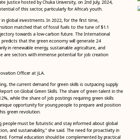
e Justice hosted by Chuka University, on 2nd July, 2024,
ntial of this sector, particularly for Africa’s youth.
 in global investments. In 2022, for the first time,
nsition matched that of fossil fuels to the tune of $1.1
trajectory towards a low-carbon future. The International
 predicts that the green economy will generate 24
rily in renewable energy, sustainable agriculture, and
are sectors with immense potential for job creation
ovation Officer at JLA.
ng, the current demand for green skills is outpacing supply
eport on Global Green Skills. The share of green talent in the
%, while the share of job postings requiring green skills
unique opportunity for young people to prepare and position
his green revolution.
ng people must be futuristic and stay informed about global
ion, and sustainability,” she said. The need for proactivity in
ated. Formal education should be complemented by practical