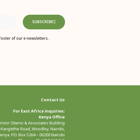
SUBSCRIBE
footer of our e-newsletters.
Contact Us
For East Africa inquiries:
Kenya Office
 Victor Otieno & Associates Building
 Kang’ethe Road, Woodley, Nairobi,
enya. P.O. Box 5264 – 00200 Nairobi