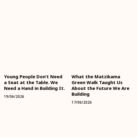
Young People Don’t Need
What the Matzikama
a Seat at the Table. We
Green Walk Taught Us
Need a Hand in Building It.
About the Future We Are
Building
19/06/2026
17/06/2026