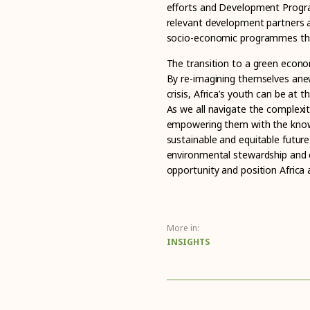
efforts and Development Progra
relevant development partners a
socio-economic programmes tha
The transition to a green econo
By re-imagining themselves ane
crisis, Africa’s youth can be at 
As we all navigate the complexiti
empowering them with the knowl
sustainable and equitable futur
environmental stewardship and e
opportunity and position Africa a
More in:
INSIGHTS