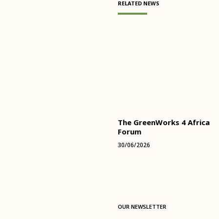
RELATED NEWS
The GreenWorks 4 Africa
Forum
30/06/2026
OUR NEWSLETTER