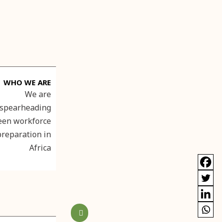
WHO WE ARE
We are
spearheading
een workforce
preparation in
Africa